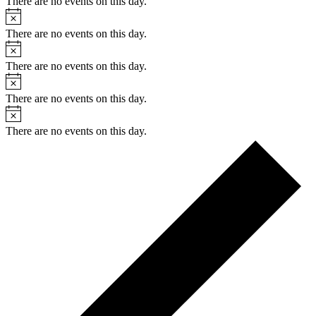
There are no events on this day.
Notice
There are no events on this day.
Notice
There are no events on this day.
Notice
There are no events on this day.
Notice
There are no events on this day.