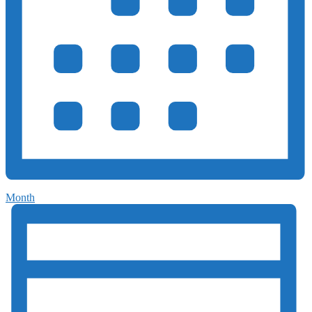
Month