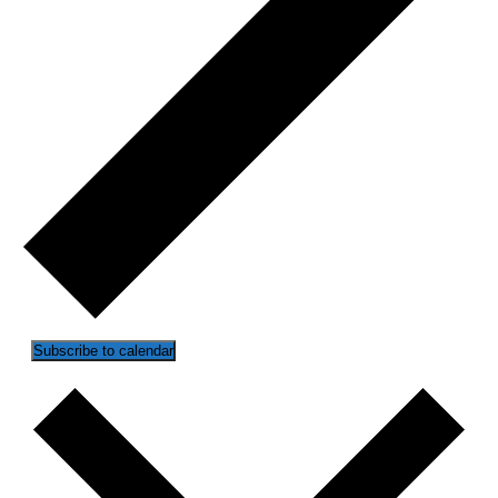
Subscribe to calendar