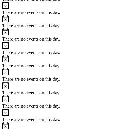
Notice
There are no events on this day.
Notice
There are no events on this day.
Notice
There are no events on this day.
Notice
There are no events on this day.
Notice
There are no events on this day.
Notice
There are no events on this day.
Notice
There are no events on this day.
Notice
There are no events on this day.
Notice
There are no events on this day.
Notice