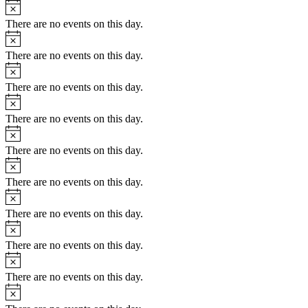
Notice
There are no events on this day.
Notice
There are no events on this day.
Notice
There are no events on this day.
Notice
There are no events on this day.
Notice
There are no events on this day.
Notice
There are no events on this day.
Notice
There are no events on this day.
Notice
There are no events on this day.
Notice
There are no events on this day.
Notice