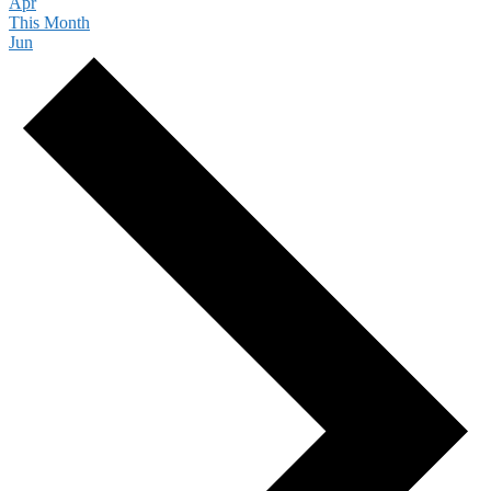
Apr
This Month
Jun