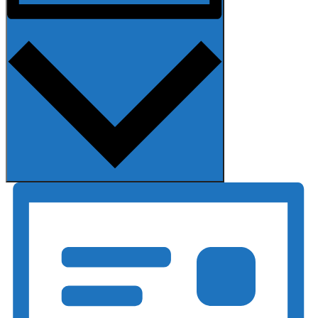
Month