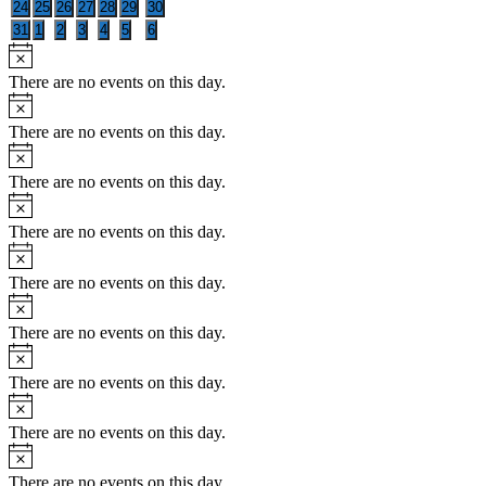
0
0
0
0
0
0
0
24
25
26
27
28
29
30
events
events
events
events
events
events
events
0
0
0
0
0
0
0
31
1
2
3
4
5
6
events
events
events
events
events
events
events
Notice
There are no events on this day.
Notice
There are no events on this day.
Notice
There are no events on this day.
Notice
There are no events on this day.
Notice
There are no events on this day.
Notice
There are no events on this day.
Notice
There are no events on this day.
Notice
There are no events on this day.
Notice
There are no events on this day.