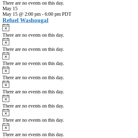
There are no events on this day.
May 15
May 15 @ 2:00 pm
-
6:00 pm
PDT
Refuel Washougal
Notice
There are no events on this day.
Notice
There are no events on this day.
Notice
There are no events on this day.
Notice
There are no events on this day.
Notice
There are no events on this day.
Notice
There are no events on this day.
Notice
There are no events on this day.
Notice
There are no events on this day.