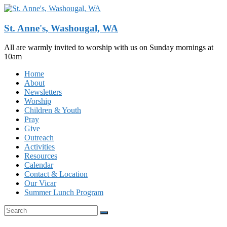
Skip
to
content
St. Anne's, Washougal, WA
All are warmly invited to worship with us on Sunday mornings at
10am
Menu
Home
About
Newsletters
Worship
Children & Youth
Pray
Give
Outreach
Activities
Resources
Calendar
Contact & Location
Our Vicar
Summer Lunch Program