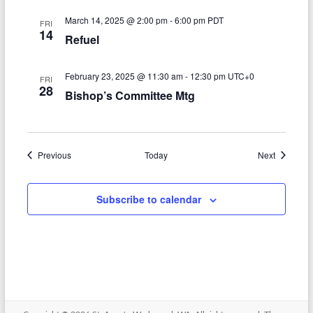
o
March 14, 2025 @ 2:00 pm
-
6:00 pm
PDT
FRI
14
n
Refuel
February 23, 2025 @ 11:30 am
-
12:30 pm
UTC+0
FRI
28
Bishop’s Committee Mtg
Events
Events
Previous
Today
Next
Subscribe to calendar