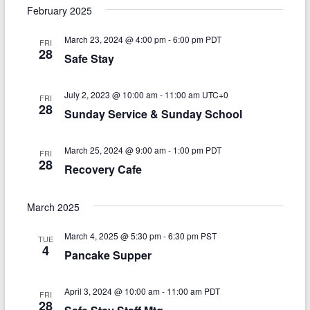
v
a
e
s
February 2025
r
e
e
t
l
c
e
March 23, 2024 @ 4:00 pm
-
6:00 pm
PDT
n
h
FRI
n
c
28
Safe Stay
t
t
t
d
V
a
s
July 2, 2023 @ 10:00 am
-
11:00 am
UTC+0
FRI
t
i
28
Sunday Service & Sunday School
S
e
e
.
e
March 25, 2024 @ 9:00 am
-
1:00 pm
PDT
w
FRI
a
28
Recovery Cafe
s
r
N
March 2025
c
a
h
March 4, 2025 @ 5:30 pm
-
6:30 pm
PST
v
TUE
4
Pancake Supper
a
i
n
g
April 3, 2024 @ 10:00 am
-
11:00 am
PDT
FRI
d
28
a