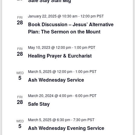
Safe Stay Staff Mtg
V
t
January 22, 2025 @ 10:30 am
-
12:00 pm
PST
i
i
FRI
28
Book Discussion – Jesus’ Alternative
o
e
Plan: The Sermon on the Mount
n
w
May 10, 2023 @ 12:00 pm
-
1:00 pm
PDT
s
FRI
28
Healing Prayer & Eurcharist
N
a
March 5, 2025 @ 12:00 pm
-
1:00 pm
PST
WED
5
v
Ash Wednesday Service
i
March 20, 2024 @ 4:00 pm
-
6:00 pm
PDT
FRI
g
28
Safe Stay
a
March 5, 2025 @ 6:30 pm
-
7:30 pm
PST
t
WED
5
Ash Wednesday Evening Service
i