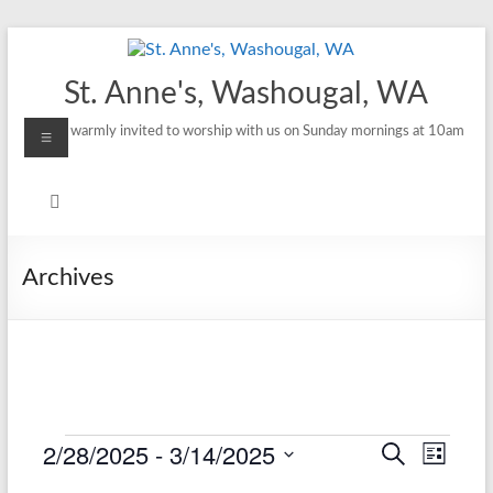
Skip
to
content
St. Anne's, Washougal, WA
Menu
All are warmly invited to worship with us on Sunday mornings at 10am
Archives
2/28/2025
 - 
3/14/2025
Events
E
E
S
L
e
S
i
v