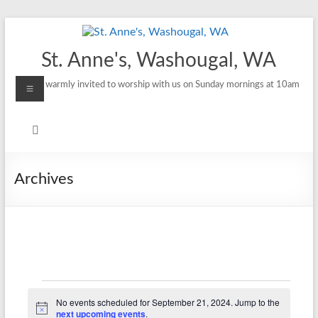
Skip
to
content
St. Anne's, Washougal, WA
Menu
All are warmly invited to worship with us on Sunday mornings at 10am
Archives
Events
No events scheduled for September 21, 2024. Jump to the
N
next upcoming events
.