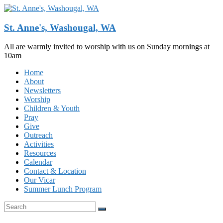
Skip
to
content
St. Anne's, Washougal, WA
All are warmly invited to worship with us on Sunday mornings at
10am
Menu
Home
About
Newsletters
Worship
Children & Youth
Pray
Give
Outreach
Activities
Resources
Calendar
Contact & Location
Our Vicar
Summer Lunch Program