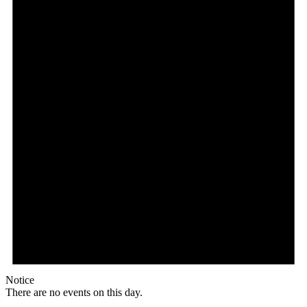
Notice
There are no events on this day.