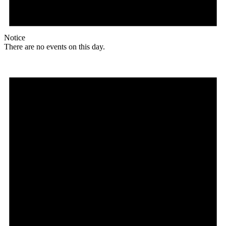
Notice
There are no events on this day.