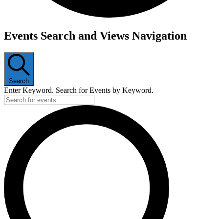
Events
Events Search and Views Navigation
Search
Enter Keyword. Search for Events by Keyword.