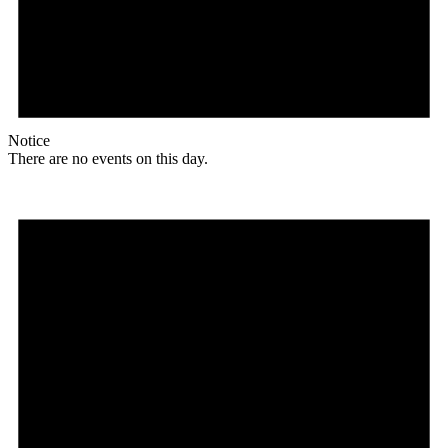
Notice
There are no events on this day.