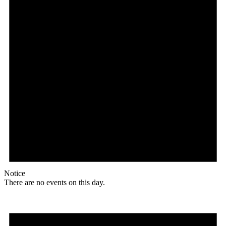
Notice
There are no events on this day.