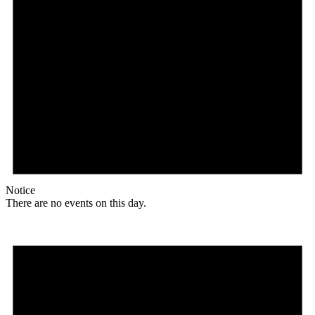
Notice
There are no events on this day.