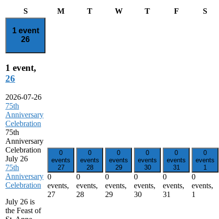
Sunday
Monday
Tuesday
Wednesday
Thursday
Friday
Sat
S
M
T
W
T
F
S
1 event
26
1 event,
26
2026-07-26
75th
Anniversary
Celebration
75th
Anniversary
Celebration
0
0
0
0
0
0
July 26
events
events
events
events
events
events
75th
27
28
29
30
31
1
Anniversary
0
0
0
0
0
0
Celebration
events,
events,
events,
events,
events,
events,
27
28
29
30
31
1
July 26 is
the Feast of