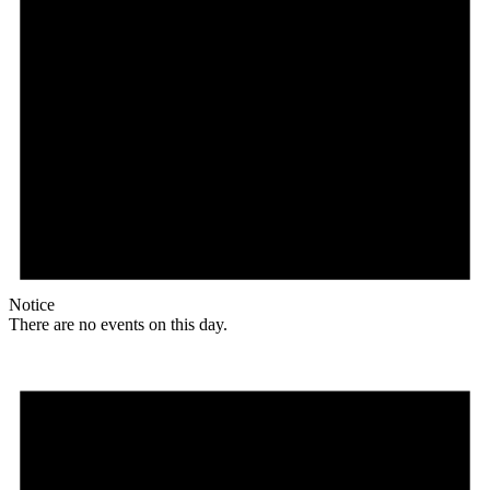
Notice
There are no events on this day.