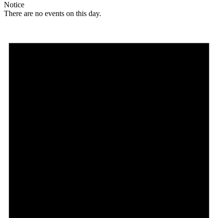
Notice
There are no events on this day.