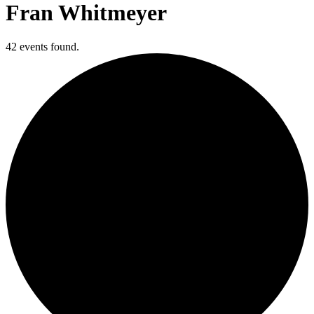
Fran Whitmeyer
42 events found.