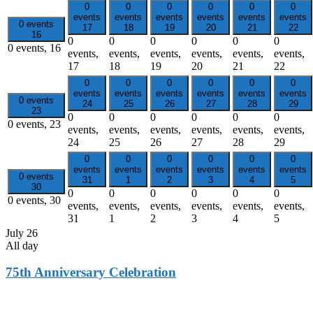
0
0
0
0
0
0
events
events
events
events
events
events
0 events
17
18
19
20
21
22
16
0
0
0
0
0
0
0 events,
16
events,
events,
events,
events,
events,
events,
17
18
19
20
21
22
0
0
0
0
0
0
events
events
events
events
events
events
0 events
24
25
26
27
28
29
23
0
0
0
0
0
0
0 events,
23
events,
events,
events,
events,
events,
events,
24
25
26
27
28
29
0
0
0
0
0
0
events
events
events
events
events
events
0 events
31
1
2
3
4
5
30
0
0
0
0
0
0
0 events,
30
events,
events,
events,
events,
events,
events,
31
1
2
3
4
5
July 26
All day
75th Anniversary Celebration