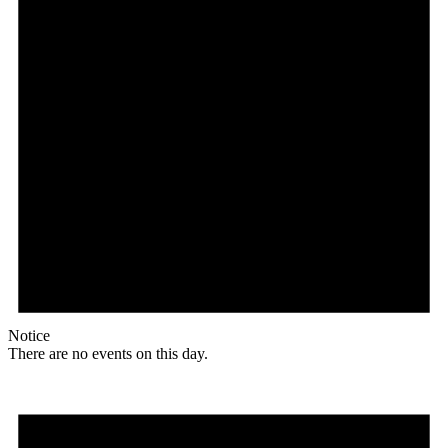
Notice
There are no events on this day.