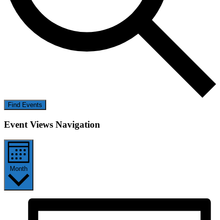
Find Events
Event Views Navigation
Month