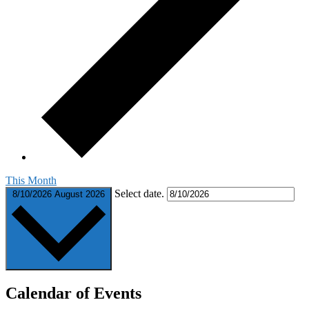
This Month
Select date.
8/10/2026
August 2026
Calendar of Events