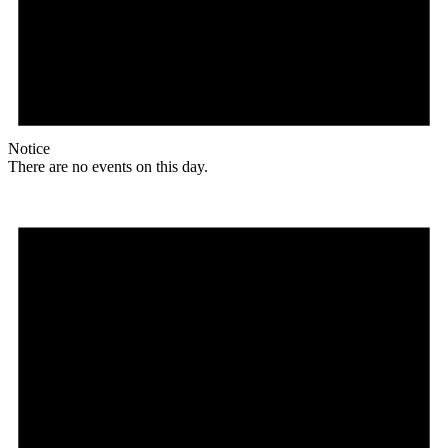
Notice
There are no events on this day.