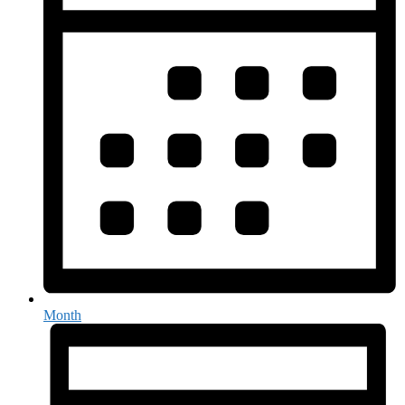
Month