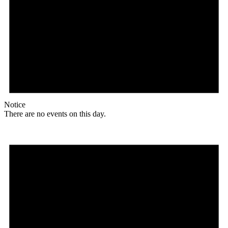
Notice
There are no events on this day.