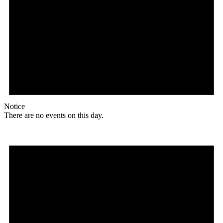
Notice
There are no events on this day.