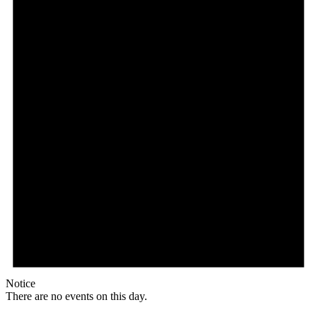
Notice
There are no events on this day.