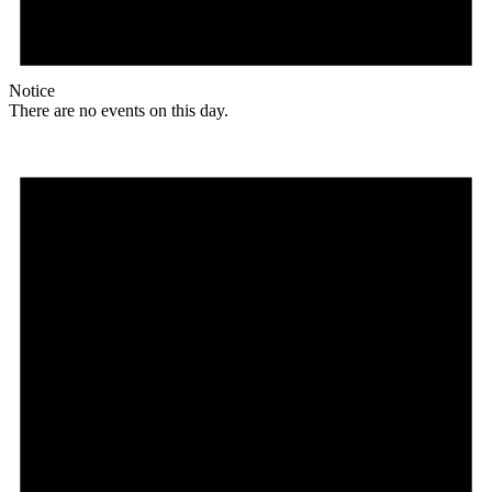
Notice
There are no events on this day.