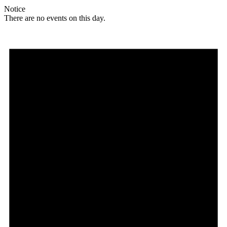
Notice
There are no events on this day.