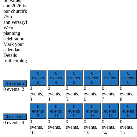
St. Anne,
and 2026 is
our church's
75th
anniversary!
We're
planning
celebration.
Mark your
calendars.
Details
forthcoming.
0
0
0
0
0
0
events
events
events
events
events
events
3
4
5
6
7
8
0 events
2
0
0
0
0
0
0
0 events,
2
events,
events,
events,
events,
events,
events,
3
4
5
6
7
8
0
0
0
0
0
0
events
events
events
events
events
events
10
11
12
13
14
15
0 events
9
0
0
0
0
0
0
0 events,
9
events,
events,
events,
events,
events,
events,
10
11
12
13
14
15